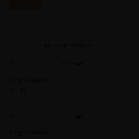
RELATED PRODUCTS
Veg Combo 2
$
13.00
Veg Combo