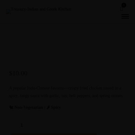
0
$
10.00
A popular Indo-Chinese favorite—crispy fried chicken tossed in a
spicy, tangy sauce with garlic, soy, bell peppers, and spring onions.
🐔 Non-Vegetarian | 🌶️ Spicy