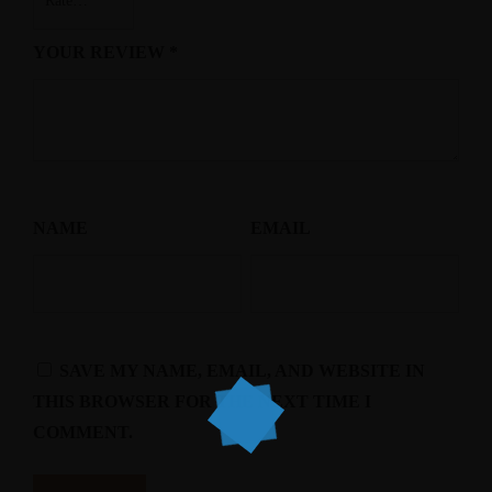
YOUR REVIEW
*
NAME
EMAIL
SAVE MY NAME, EMAIL, AND WEBSITE IN
THIS BROWSER FOR THE NEXT TIME I
COMMENT.