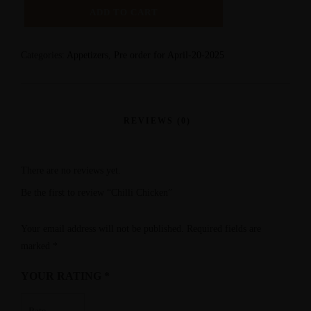
ADD TO CART
Categories:
Appetizers
,
Pre order for April-20-2025
There are no reviews yet.
Be the first to review “Chilli Chicken”
Your email address will not be published.
Required fields are
marked
*
YOUR RATING
*