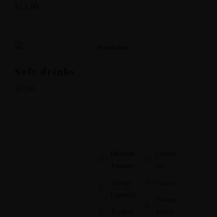
$
13.00
Soft drinks
$
3.00
Discover
Contact
Treasury
Us
Allergy
Careers
Expertise
Privacy
Toolbox
Policy