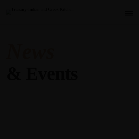
News
& Events