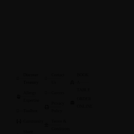
Discover
Contact
BOOK
Treasury
Us
A
TABLE
Allergy
Careers
ORDER
Expertise
Privacy
ONLINE
Toolbox
Policy
Community
Terms &
Conditions
Share