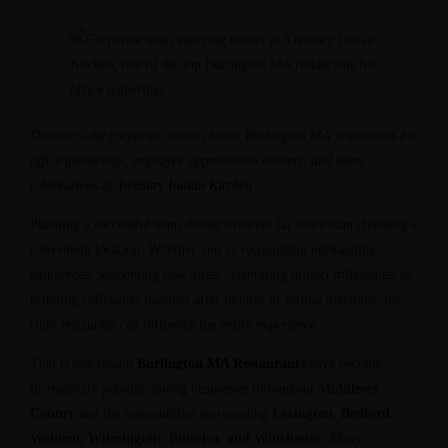
Discover why corporate teams choose Burlington MA restaurants for
office gatherings, employee appreciation dinners, and team
celebrations at
Treasury Indian Kitchen
.
Planning a successful team dinner involves far more than choosing a
convenient location. Whether you’re recognizing outstanding
employees, welcoming new hires, celebrating project milestones, or
bringing colleagues together after months of virtual meetings, the
right restaurant can influence the entire experience.
That is one reason
Burlington MA Restaurants
have become
increasingly popular among businesses throughout
Middlesex
County
and the communities surrounding
Lexington, Bedford,
Woburn, Wilmington, Billerica, and Winchester
. Many