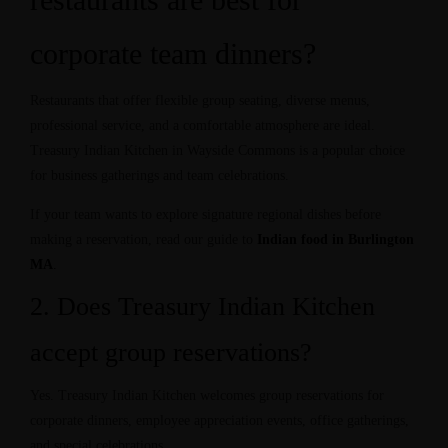
corporate team dinners?
Restaurants that offer flexible group seating, diverse menus,
professional service, and a comfortable atmosphere are ideal.
Treasury Indian Kitchen in Wayside Commons is a popular choice
for business gatherings and team celebrations.
If your team wants to explore signature regional dishes before
making a reservation, read our guide to
Indian food in Burlington
MA
.
2. Does Treasury Indian Kitchen
accept group reservations?
Yes. Treasury Indian Kitchen welcomes group reservations for
corporate dinners, employee appreciation events, office gatherings,
and special celebrations.