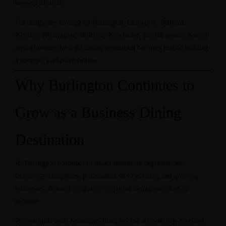
develop naturally.
For companies throughout Burlington, Lexington, Bedford,
Woburn, Wilmington, Billerica, Winchester, and the greater Boston
area, choosing the right dining destination becomes part of building
a stronger workplace culture.
Why Burlington Continues to
Grow as a Business Dining
Destination
As Burlington continues to attract healthcare organizations,
technology companies, professional services firms, and growing
businesses, demand for quality corporate dining continues to
increase.
Professionals want restaurants that combine accessibility, excellent