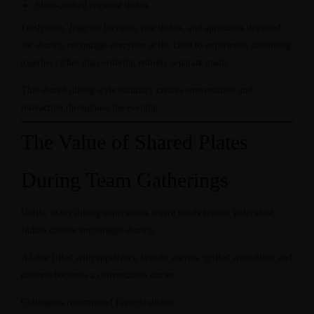
Slow-cooked regional dishes
Fresh naan, fragrant biryanis, rice dishes, and appetizers designed
for sharing encourage everyone at the table to experience something
together rather than ordering entirely separate meals.
This shared dining style naturally creates conversation and
interaction throughout the evening.
The Value of Shared Plates
During Team Gatherings
Unlike many dining experiences where meals remain individual,
Indian cuisine encourages sharing.
A table filled with appetizers, breads, curries, grilled specialties, and
desserts becomes a conversation starter.
Colleagues recommend favorite dishes.