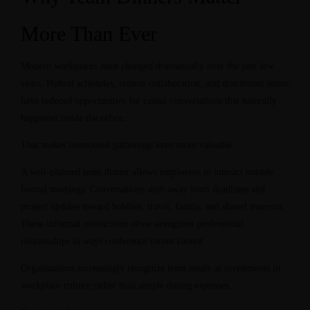
More Than Ever
Modern workplaces have changed dramatically over the past few
years. Hybrid schedules, remote collaboration, and distributed teams
have reduced opportunities for casual conversations that naturally
happened inside the office.
That makes intentional gatherings even more valuable.
A well-planned team dinner allows employees to interact outside
formal meetings. Conversations shift away from deadlines and
project updates toward hobbies, travel, family, and shared interests.
These informal interactions often strengthen professional
relationships in ways conference rooms cannot.
Organizations increasingly recognize team meals as investments in
workplace culture rather than simple dining expenses.