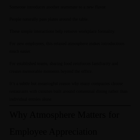
Someone introduces another teammate to a new flavor.
People naturally pass plates around the table.
These simple interactions help remove workplace formality.
For new employees, this relaxed atmosphere makes introductions
much easier.
For established teams, sharing food reinforces familiarity and
creates memorable moments beyond the office.
It’s a subtle but meaningful reason why many companies choose
restaurants with cuisines built around communal dining rather than
individual entrées alone.
Why Atmosphere Matters for
Employee Appreciation