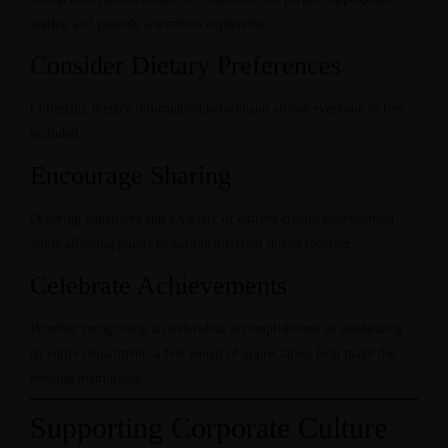
seating and provide a seamless experience.
Consider Dietary Preferences
Collecting dietary information beforehand allows everyone to feel
included.
Encourage Sharing
Ordering appetizers and a variety of entrées creates conversation
while allowing guests to sample different dishes together.
Celebrate Achievements
Whether recognizing an individual accomplishment or celebrating
an entire department, a few words of appreciation help make the
evening memorable.
Supporting Corporate Culture