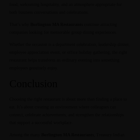
food, welcoming hospitality, and an atmosphere appropriate for
both business conversations and celebrations.
That’s why
Burlington MA Restaurants
continue attracting
companies looking for memorable group dining experiences.
Whether the occasion is a department celebration, leadership dinner,
employee appreciation event, or office holiday gathering, the right
restaurant helps transform an ordinary evening into something
employees genuinely enjoy.
Conclusion
Choosing the right restaurant is about more than finding a place to
eat. It’s about creating an environment where colleagues can
connect, celebrate achievements, and strengthen the relationships
that support a successful workplace.
Among the many
Burlington MA Restaurants
, Treasury Indian