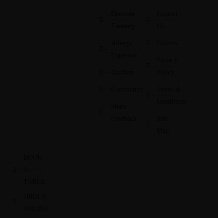
Discover
Contact
Treasury
Us
Allergy
Careers
Expertise
Privacy
Toolbox
Policy
Community
Terms &
Conditions
Share
Feedback
Site
Map
BOOK
A
TABLE
ORDER
ONLINE