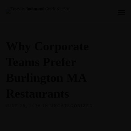
Why Corporate
Teams Prefer
Burlington MA
Restaurants
JUNE 25, 2026 IN
UNCATEGORIZED