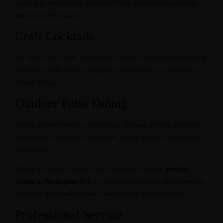
creating an environment suitable for both professional gatherings
and social celebrations.
Craft Cocktails
For after-work events, handcrafted cocktails complement the dining
experience while giving colleagues an opportunity to unwind in a
refined setting.
Outdoor Patio Dining
During warmer months, patio seating offers an inviting option for
team dinners and office celebrations, adding another dimension to
the evening.
During the warmer months, many companies choose
outdoor
dining in Burlington MA
to create a more relaxed atmosphere for
employee appreciation dinners and informal team gatherings.
Professional Service