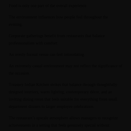
Food is only one part of the overall experience.
The environment influences how people feel throughout the
evening.
Corporate gatherings benefit from restaurants that balance
professionalism with comfort.
An overly formal venue can feel intimidating.
An extremely casual environment may not reflect the significance of
the occasion.
Treasury Indian Kitchen strikes that balance through thoughtfully
designed interiors, warm lighting, contemporary décor, and an
inviting dining room that feels suitable for everything from small
department dinners to larger employee celebrations.
The restaurant’s upscale atmosphere allows managers to recognize
achievements in a setting that feels genuinely special without