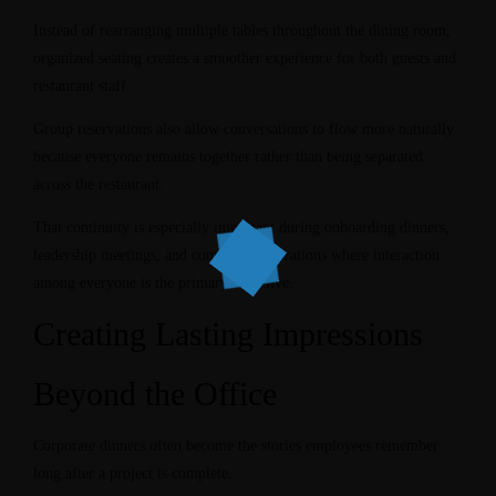
Instead of rearranging multiple tables throughout the dining room,
organized seating creates a smoother experience for both guests and
restaurant staff.
Group reservations also allow conversations to flow more naturally
because everyone remains together rather than being separated
across the restaurant.
That continuity is especially important during onboarding dinners,
leadership meetings, and company celebrations where interaction
among everyone is the primary objective.
Creating Lasting Impressions
Beyond the Office
Corporate dinners often become the stories employees remember
long after a project is complete.