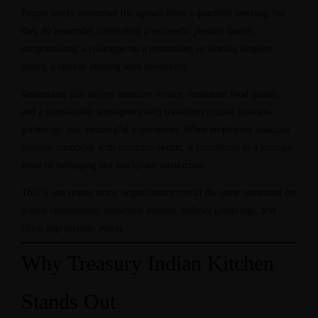
People rarely remember the agenda from a quarterly meeting, but
they do remember celebrating a successful product launch,
congratulating a colleague on a promotion, or sharing laughter
during a relaxed evening with coworkers.
Restaurants that deliver attentive service, consistent food quality,
and a comfortable atmosphere help transform routine business
gatherings into meaningful experiences. When employees associate
positive memories with company events, it contributes to a stronger
sense of belonging and workplace satisfaction.
This is one reason many organizations revisit the same restaurant for
annual celebrations, leadership dinners, holiday gatherings, and
client appreciation events.
Why Treasury Indian Kitchen
Stands Out