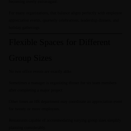
becoming overly extravagant.
For many organizations, that balance aligns perfectly with employee
appreciation events, quarterly celebrations, leadership dinners, and
holiday gatherings.
Flexible Spaces for Different
Group Sizes
No two office events are exactly alike.
Sometimes a manager is organizing dinner for six team members
after completing a major project.
Other times an HR department may coordinate an appreciation event
for twenty or more employees.
Restaurants capable of accommodating varying group sizes simplify
planning considerably.