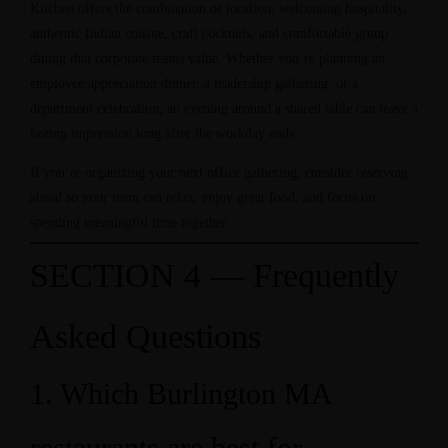
Kitchen offers the combination of location, welcoming hospitality,
authentic Indian cuisine, craft cocktails, and comfortable group
dining that corporate teams value. Whether you’re planning an
employee appreciation dinner, a leadership gathering, or a
department celebration, an evening around a shared table can leave a
lasting impression long after the workday ends.
If you’re organizing your next office gathering, consider reserving
ahead so your team can relax, enjoy great food, and focus on
spending meaningful time together.
SECTION 4 — Frequently
Asked Questions
1. Which Burlington MA
restaurants are best for