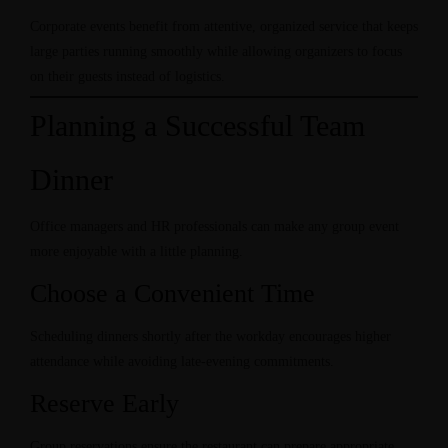
Corporate events benefit from attentive, organized service that keeps
large parties running smoothly while allowing organizers to focus
on their guests instead of logistics.
Planning a Successful Team
Dinner
Office managers and HR professionals can make any group event
more enjoyable with a little planning.
Choose a Convenient Time
Scheduling dinners shortly after the workday encourages higher
attendance while avoiding late-evening commitments.
Reserve Early
Group reservations ensure the restaurant can prepare appropriate