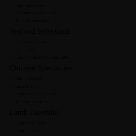
Dal preparations
Seasonal vegetable curries
Tandoori vegetables
Seafood Selections
Shrimp specialties
Fish curries
Coastal-inspired regional dishes
Chicken Specialties
Butter Chicken
Chicken Tikka
Regional chicken curries
Tandoori selections
Lamb Favorites
Lamb Ghee Roast
Lamb curries