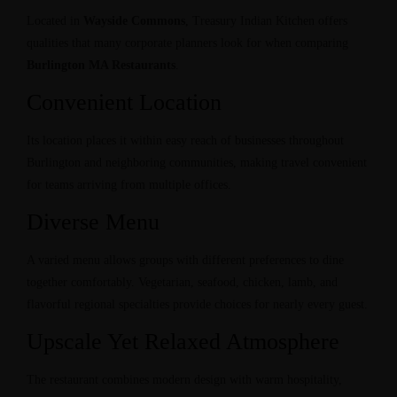
Located in
Wayside Commons
, Treasury Indian Kitchen offers
qualities that many corporate planners look for when comparing
Burlington MA Restaurants
.
Convenient Location
Its location places it within easy reach of businesses throughout
Burlington and neighboring communities, making travel convenient
for teams arriving from multiple offices.
Diverse Menu
A varied menu allows groups with different preferences to dine
together comfortably. Vegetarian, seafood, chicken, lamb, and
flavorful regional specialties provide choices for nearly every guest.
Upscale Yet Relaxed Atmosphere
The restaurant combines modern design with warm hospitality,