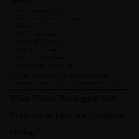
Benefits include:
Better employee engagement
Stronger cross-department relationships
Increased morale
Improved communication
Greater employee retention
Recognition of accomplishments
Welcoming new team members
Celebrating company milestones
When employees genuinely enjoy spending time together,
collaboration inside the workplace often becomes more natural.
What Makes Burlington MA
Restaurants Ideal for Corporate
Dining?