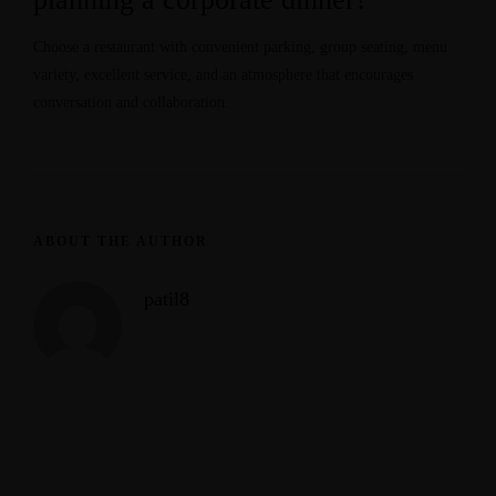
Choose a restaurant with convenient parking, group seating, menu
variety, excellent service, and an atmosphere that encourages
conversation and collaboration.
ABOUT THE AUTHOR
patil8