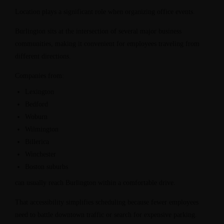
Location plays a significant role when organizing office events.
Burlington sits at the intersection of several major business
communities, making it convenient for employees traveling from
different directions.
Companies from:
Lexington
Bedford
Woburn
Wilmington
Billerica
Winchester
Boston suburbs
can usually reach Burlington within a comfortable drive.
That accessibility simplifies scheduling because fewer employees
need to battle downtown traffic or search for expensive parking.