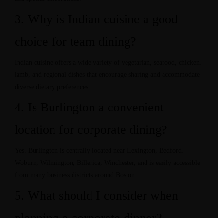
3. Why is Indian cuisine a good
choice for team dining?
Indian cuisine offers a wide variety of vegetarian, seafood, chicken,
lamb, and regional dishes that encourage sharing and accommodate
diverse dietary preferences.
4. Is Burlington a convenient
location for corporate dining?
Yes. Burlington is centrally located near Lexington, Bedford,
Woburn, Wilmington, Billerica, Winchester, and is easily accessible
from many business districts around Boston.
5. What should I consider when
planning a corporate dinner?