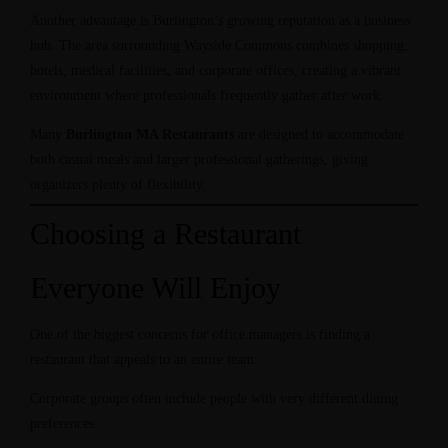
Another advantage is Burlington’s growing reputation as a business
hub. The area surrounding Wayside Commons combines shopping,
hotels, medical facilities, and corporate offices, creating a vibrant
environment where professionals frequently gather after work.
Many
Burlington MA Restaurants
are designed to accommodate
both casual meals and larger professional gatherings, giving
organizers plenty of flexibility.
Choosing a Restaurant
Everyone Will Enjoy
One of the biggest concerns for office managers is finding a
restaurant that appeals to an entire team.
Corporate groups often include people with very different dining
preferences.