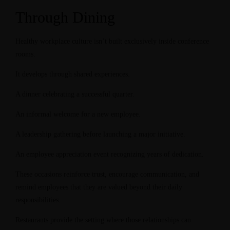
Through Dining
Healthy workplace culture isn’t built exclusively inside conference
rooms.
It develops through shared experiences.
A dinner celebrating a successful quarter.
An informal welcome for a new employee.
A leadership gathering before launching a major initiative.
An employee appreciation event recognizing years of dedication.
These occasions reinforce trust, encourage communication, and
remind employees that they are valued beyond their daily
responsibilities.
Restaurants provide the setting where those relationships can