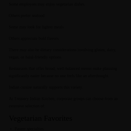
Some employees may enjoy vegetarian dishes.
Others prefer seafood.
Some may look for lighter meals.
Others appreciate bold flavors.
There may also be dietary considerations involving gluten, dairy,
vegan, or halal-friendly options.
Restaurants that offer broad, well-balanced menus make planning
significantly easier because no one feels like an afterthought.
Indian cuisine naturally supports this variety.
At Treasury Indian Kitchen, corporate groups can choose from an
extensive selection of:
Vegetarian Favorites
Paneer specialties