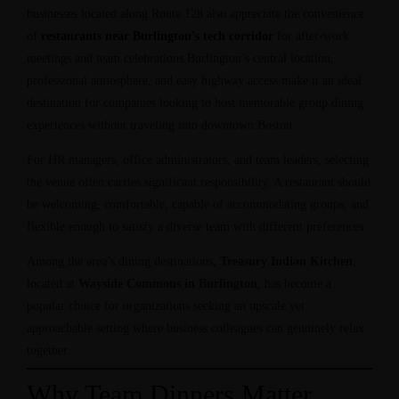
businesses located along Route 128 also appreciate the convenience
of
restaurants near Burlington’s tech corridor
for after-work
meetings and team celebrations.Burlington’s central location,
professional atmosphere, and easy highway access make it an ideal
destination for companies looking to host memorable group dining
experiences without traveling into downtown Boston.
For HR managers, office administrators, and team leaders, selecting
the venue often carries significant responsibility. A restaurant should
be welcoming, comfortable, capable of accommodating groups, and
flexible enough to satisfy a diverse team with different preferences.
Among the area’s dining destinations,
Treasury Indian Kitchen
,
located at
Wayside Commons in Burlington
, has become a
popular choice for organizations seeking an upscale yet
approachable setting where business colleagues can genuinely relax
together.
Why Team Dinners Matter