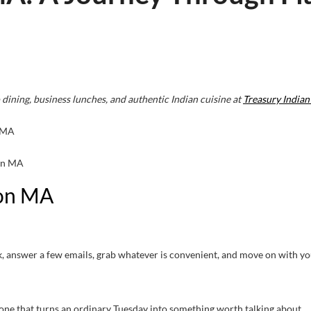
 dining, business lunches, and authentic Indian cuisine at
Treasury Indian
ton MA
ton MA
lock, answer a few emails, grab whatever is convenient, and move on with yo
 one that turns an ordinary Tuesday into something worth talking about.