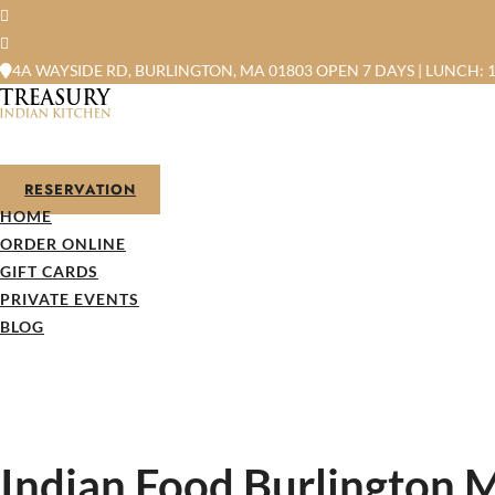
4A WAYSIDE RD, BURLINGTON, MA 01803
OPEN 7 DAYS | LUNCH: 1
RESERVATION
HOME
ORDER ONLINE
GIFT CARDS
PRIVATE EVENTS
BLOG
Indian Food Burlington M