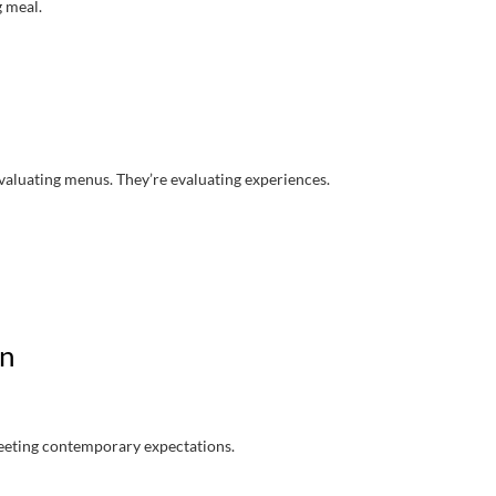
g meal.
 evaluating menus. They’re evaluating experiences.
on
meeting contemporary expectations.