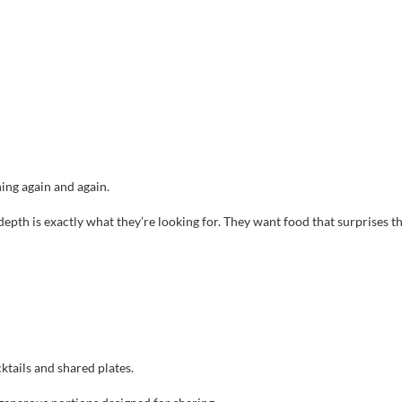
ning again and again.
s depth is exactly what they’re looking for. They want food that surprises 
ktails and shared plates.