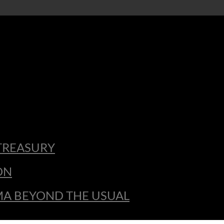
TREASURY
ON
MA BEYOND THE USUAL