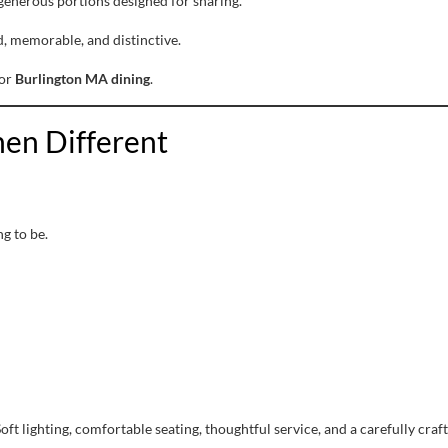
generous portions designed for sharing.
d, memorable, and distinctive.
for
Burlington MA dining
.
en Different
g to be.
t lighting, comfortable seating, thoughtful service, and a carefully cr