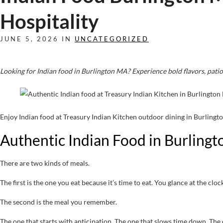
Hospitality
JUNE 5, 2026 IN
UNCATEGORIZED
Looking for Indian food in Burlington MA? Experience bold flavors, patio
Enjoy Indian food at Treasury Indian Kitchen outdoor dining in Burling
Authentic Indian Food in Burling
There are two kinds of meals.
The first is the one you eat because it’s time to eat. You glance at the c
The second is the meal you remember.
The one that starts with anticipation. The one that slows time down. The