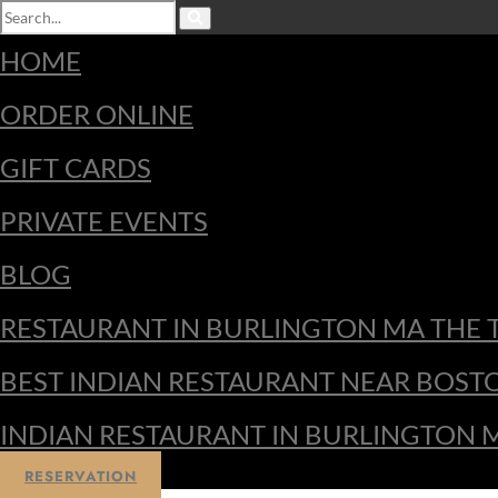
HOME
ORDER ONLINE
GIFT CARDS
PRIVATE EVENTS
BLOG
RESTAURANT IN BURLINGTON MA THE 
BEST INDIAN RESTAURANT NEAR BOST
INDIAN RESTAURANT IN BURLINGTON 
RESERVATION