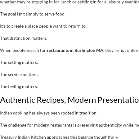
whether they’re stopping in for lunch or settling in for a leisurely evenin
The goal isn’t simply to serve food.
It’s to create a place people want to return to.
That distinction matters.
When people search for
restaurants in Burlington MA
, they’re not only
The setting matters.
The service matters.
The feeling matters.
Authentic Recipes, Modern Presentati
Indian cooking has always been rooted in tradition.
The challenge for modern restaurants is preserving authenticity while 
Treasury Indian Kitchen approaches this balance thoughtfully.