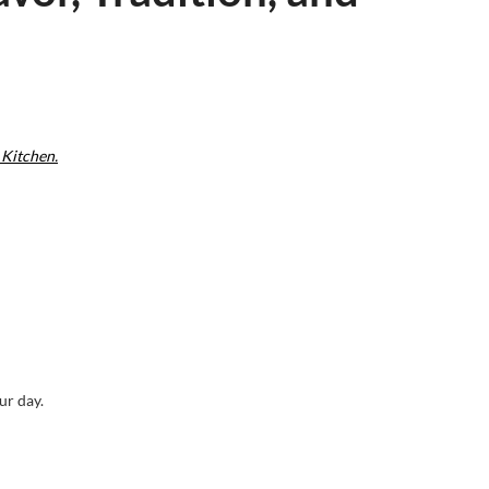
 Kitchen.
ur day.