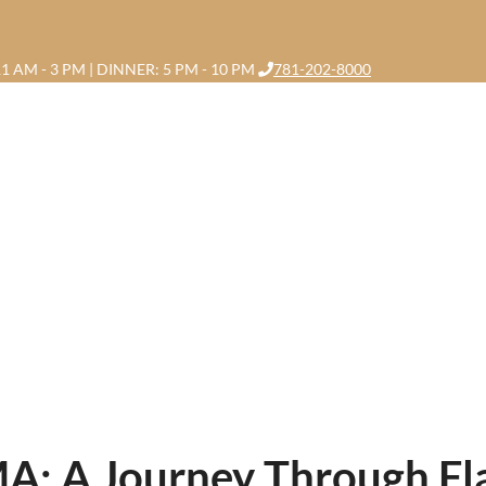
1 AM - 3 PM | DINNER: 5 PM - 10 PM
781-202-8000
A: A Journey Through Flav