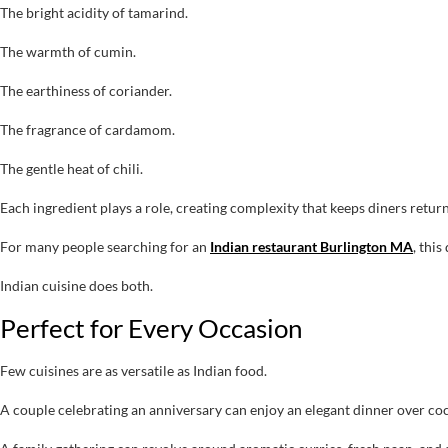
The bright acidity of tamarind.
The warmth of cumin.
The earthiness of coriander.
The fragrance of cardamom.
The gentle heat of chili.
Each ingredient plays a role, creating complexity that keeps diners retur
For many people searching for an
Indian restaurant Burlington MA
, thi
Indian cuisine does both.
Perfect for Every Occasion
Few cuisines are as versatile as Indian food.
A couple celebrating an anniversary can enjoy an elegant dinner over coc