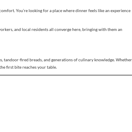
r comfort. You’re looking for a place where dinner feels like an experience
workers, and local residents all converge here, bringing with them an
auces, tandoor-fired breads, and generations of culinary knowledge. Whether
he first bite reaches your table.