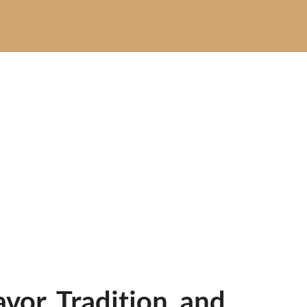
or, Tradition, and