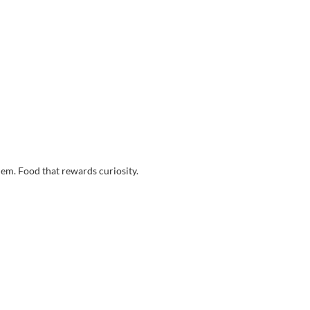
them. Food that rewards curiosity.