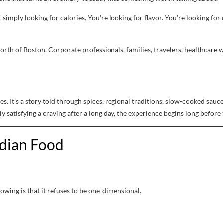
t simply looking for calories. You’re looking for flavor. You’re looking fo
orth of Boston. Corporate professionals, families, travelers, healthcare 
ipes. It’s a story told through spices, regional traditions, slow-cooked s
y satisfying a craving after a long day, the experience begins long before t
ndian Food
owing is that it refuses to be one-dimensional.