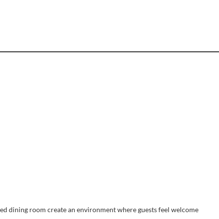
afted dining room create an environment where guests feel welcome