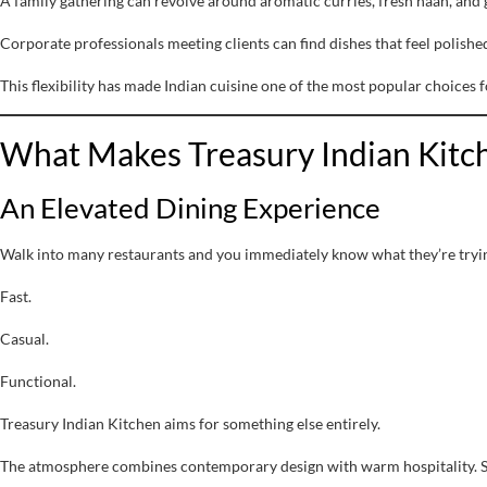
A family gathering can revolve around aromatic curries, fresh naan, and 
Corporate professionals meeting clients can find dishes that feel polishe
This flexibility has made Indian cuisine one of the most popular choices 
What Makes Treasury Indian Kitch
An Elevated Dining Experience
Walk into many restaurants and you immediately know what they’re tryin
Fast.
Casual.
Functional.
Treasury Indian Kitchen aims for something else entirely.
The atmosphere combines contemporary design with warm hospitality. Sof