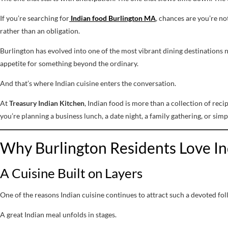
If you’re searching for
Indian food Burlington MA
, chances are you’re no
rather than an obligation.
Burlington has evolved into one of the most vibrant dining destinations n
appetite for something beyond the ordinary.
And that’s where Indian cuisine enters the conversation.
At
Treasury Indian Kitchen
, Indian food is more than a collection of rec
you’re planning a business lunch, a date night, a family gathering, or simpl
Why Burlington Residents Love I
A Cuisine Built on Layers
One of the reasons Indian cuisine continues to attract such a devoted foll
A great Indian meal unfolds in stages.