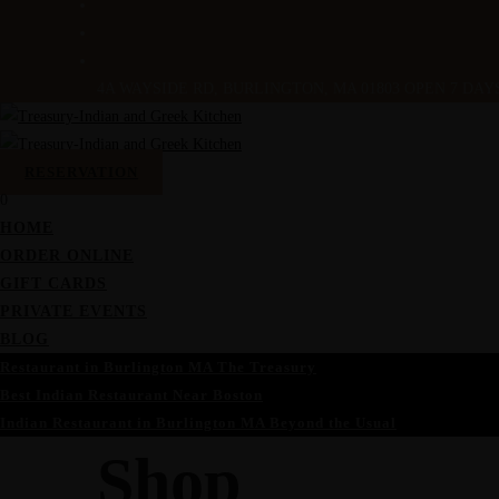
4A WAYSIDE RD, BURLINGTON, MA 01803
OPEN 7 DAYS 
RESERVATION
0
HOME
ORDER ONLINE
GIFT CARDS
PRIVATE EVENTS
BLOG
Restaurant in Burlington MA The Treasury
Best Indian Restaurant Near Boston
Indian Restaurant in Burlington MA Beyond the Usual
Shop