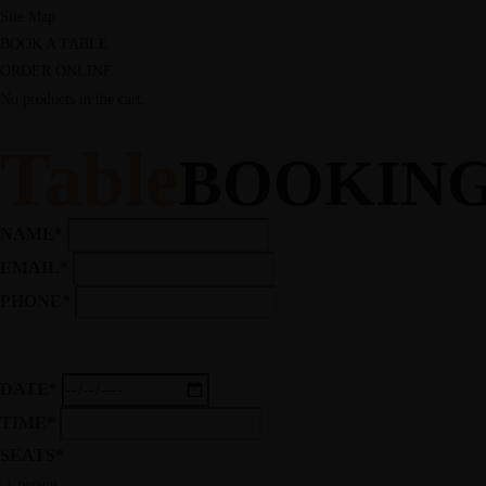
Site Map
BOOK A TABLE
ORDER ONLINE
No products in the cart.
Table
BOOKIN
NAME*
EMAIL*
PHONE*
DATE*
TIME*
SEATS*