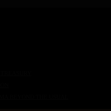
 TREASURY
TON
 MA BEYOND THE USUAL