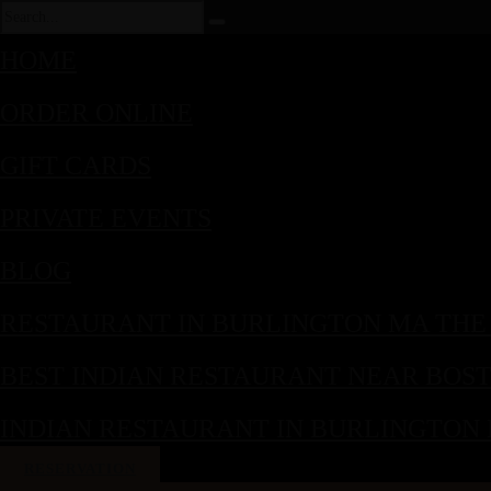
HOME
ORDER ONLINE
GIFT CARDS
PRIVATE EVENTS
BLOG
RESTAURANT IN BURLINGTON MA THE
BEST INDIAN RESTAURANT NEAR BOS
INDIAN RESTAURANT IN BURLINGTON
RESERVATION