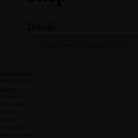
Diwali
No products were found matching your selection.
Discover Treasury
Allergy Expertise
Toolbox
Community
Share Feedback
Contact Us
Careers
Privacy Policy
Terms & Conditions