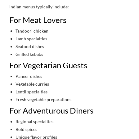
Indian menus typically include:
For Meat Lovers
Tandoori chicken
Lamb specialties
Seafood dishes
Grilled kebabs
For Vegetarian Guests
Paneer dishes
Vegetable curries
Lentil specialties
Fresh vegetable preparations
For Adventurous Diners
Regional specialties
Bold spices
Unique flavor profiles