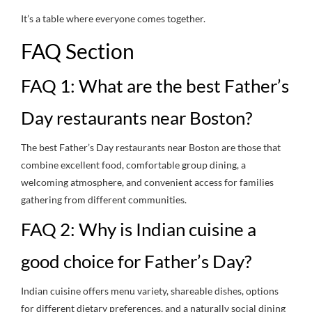
It’s a table where everyone comes together.
FAQ Section
FAQ 1: What are the best Father’s
Day restaurants near Boston?
The best Father’s Day restaurants near Boston are those that
combine excellent food, comfortable group dining, a
welcoming atmosphere, and convenient access for families
gathering from different communities.
FAQ 2: Why is Indian cuisine a
good choice for Father’s Day?
Indian cuisine offers menu variety, shareable dishes, options
for different dietary preferences, and a naturally social dining