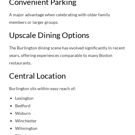
Convenient Parking
A major advantage when celebrating with older family
members or larger groups.
Upscale Dining Options
The Burlington dining scene has evolved significantly in recent
years, offering experiences comparable to many Boston
restaurants.
Central Location
Burlington sits within easy reach of:
Lexington
Bedford
Woburn
Winchester
Wilmington