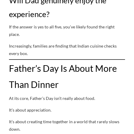
Will Dad genuinely enjoy the
experience?
If the answer is yes to all five, you’ve likely found the right
place.
Increasingly, families are finding that Indian cuisine checks
every box.
Father’s Day Is About More
Than Dinner
At its core, Father’s Day isn’t really about food.
It’s about appreciation.
It’s about creating time together in a world that rarely slows
down.