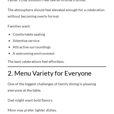
The atmosphere should feel elevated enough for a celebration
without becoming overly formal.
Families want:
Comfortable seating
Attentive service
Attractive surroundings
A welcoming environment
The best celebrations feel effortless.
2. Menu Variety for Everyone
One of the biggest challenges of family dining is pleasing
everyone at the table.
Dad might want bold flavors.
Mom may prefer lighter dishes.