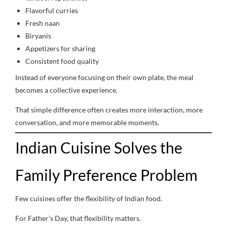
Flavorful curries
Fresh naan
Biryanis
Appetizers for sharing
Consistent food quality
Instead of everyone focusing on their own plate, the meal
becomes a collective experience.
That simple difference often creates more interaction, more
conversation, and more memorable moments.
Indian Cuisine Solves the
Family Preference Problem
Few cuisines offer the flexibility of Indian food.
For Father’s Day, that flexibility matters.