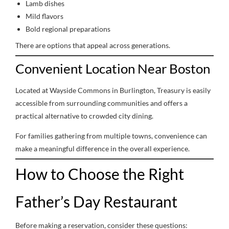
Lamb dishes
Mild flavors
Bold regional preparations
There are options that appeal across generations.
Convenient Location Near Boston
Located at Wayside Commons in Burlington, Treasury is easily
accessible from surrounding communities and offers a
practical alternative to crowded city dining.
For families gathering from multiple towns, convenience can
make a meaningful difference in the overall experience.
How to Choose the Right
Father’s Day Restaurant
Before making a reservation, consider these questions: