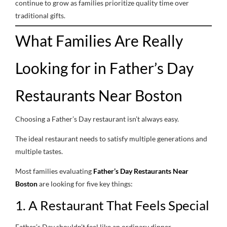
continue to grow as families prioritize quality time over
traditional gifts.
What Families Are Really
Looking for in Father’s Day
Restaurants Near Boston
Choosing a Father’s Day restaurant isn’t always easy.
The ideal restaurant needs to satisfy multiple generations and
multiple tastes.
Most families evaluating
Father’s Day Restaurants Near
Boston
are looking for five key things:
1. A Restaurant That Feels Special
Father’s Day shouldn’t feel like an ordinary dinner.