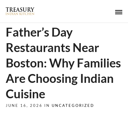
Father’s Day
Restaurants Near
Boston: Why Families
Are Choosing Indian
Cuisine
JUNE 16, 2026 IN
UNCATEGORIZED