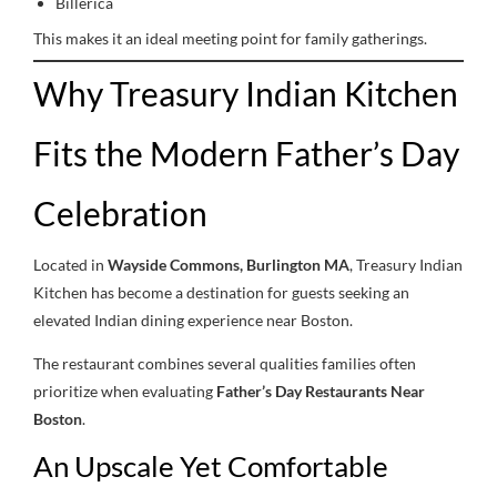
Billerica
This makes it an ideal meeting point for family gatherings.
Why Treasury Indian Kitchen
Fits the Modern Father’s Day
Celebration
Located in
Wayside Commons, Burlington MA
, Treasury Indian
Kitchen has become a destination for guests seeking an
elevated Indian dining experience near Boston.
The restaurant combines several qualities families often
prioritize when evaluating
Father’s Day Restaurants Near
Boston
.
An Upscale Yet Comfortable