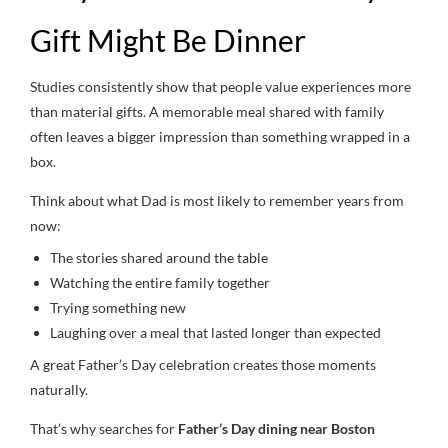
Gift Might Be Dinner
Studies consistently show that people value experiences more
than material gifts. A memorable meal shared with family
often leaves a bigger impression than something wrapped in a
box.
Think about what Dad is most likely to remember years from
now:
The stories shared around the table
Watching the entire family together
Trying something new
Laughing over a meal that lasted longer than expected
A great Father’s Day celebration creates those moments
naturally.
That’s why searches for
Father’s Day dining near Boston