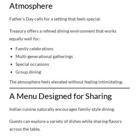
Atmosphere
Father’s Day calls for a setting that feels special.
Treasury offers a refined dining environment that works
equally well for:
Family celebrations
Multi-generational gatherings
Special occasions
Group dining
The atmosphere feels elevated without feeling intimidating.
A Menu Designed for Sharing
Indian cuisine naturally encourages family-style dining.
Guests can explore a variety of dishes while sharing flavors
across the table.