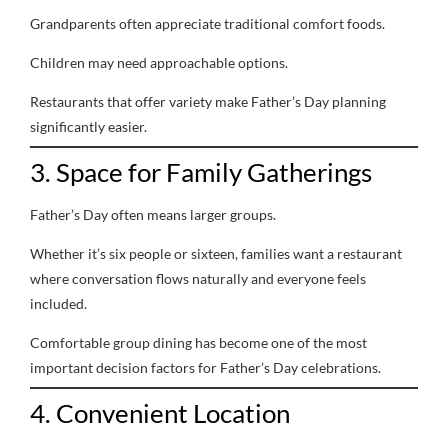
Grandparents often appreciate traditional comfort foods.
Children may need approachable options.
Restaurants that offer variety make Father’s Day planning
significantly easier.
3. Space for Family Gatherings
Father’s Day often means larger groups.
Whether it’s six people or sixteen, families want a restaurant
where conversation flows naturally and everyone feels
included.
Comfortable group dining has become one of the most
important decision factors for Father’s Day celebrations.
4. Convenient Location