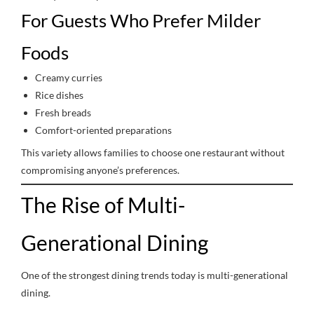
For Guests Who Prefer Milder
Foods
Creamy curries
Rice dishes
Fresh breads
Comfort-oriented preparations
This variety allows families to choose one restaurant without
compromising anyone’s preferences.
The Rise of Multi-
Generational Dining
One of the strongest dining trends today is multi-generational
dining.