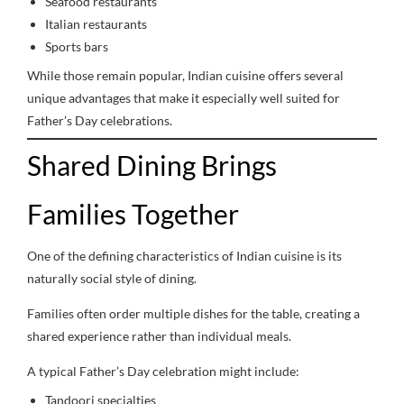
Seafood restaurants
Italian restaurants
Sports bars
While those remain popular, Indian cuisine offers several
unique advantages that make it especially well suited for
Father’s Day celebrations.
Shared Dining Brings
Families Together
One of the defining characteristics of Indian cuisine is its
naturally social style of dining.
Families often order multiple dishes for the table, creating a
shared experience rather than individual meals.
A typical Father’s Day celebration might include:
Tandoori specialties