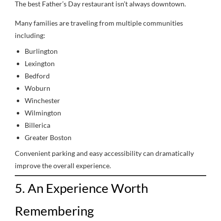
The best Father’s Day restaurant isn’t always downtown.
Many families are traveling from multiple communities
including:
Burlington
Lexington
Bedford
Woburn
Winchester
Wilmington
Billerica
Greater Boston
Convenient parking and easy accessibility can dramatically
improve the overall experience.
5. An Experience Worth
Remembering