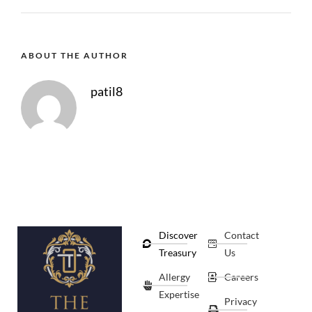
ABOUT THE AUTHOR
patil8
Discover
Contact
Treasury
Us
Allergy
Careers
Expertise
Privacy