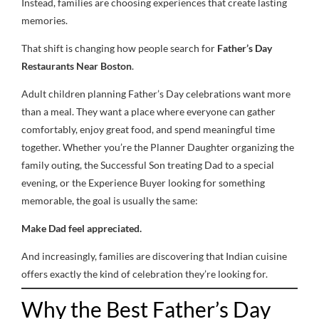
Instead, families are choosing experiences that create lasting
memories.
That shift is changing how people search for
Father’s Day
Restaurants Near Boston
.
Adult children planning Father’s Day celebrations want more
than a meal. They want a place where everyone can gather
comfortably, enjoy great food, and spend meaningful time
together. Whether you’re the Planner Daughter organizing the
family outing, the Successful Son treating Dad to a special
evening, or the Experience Buyer looking for something
memorable, the goal is usually the same:
Make Dad feel appreciated.
And increasingly, families are discovering that Indian cuisine
offers exactly the kind of celebration they’re looking for.
Why the Best Father’s Day