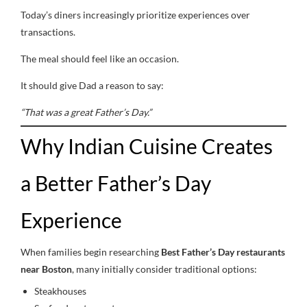
Today’s diners increasingly prioritize experiences over
transactions.
The meal should feel like an occasion.
It should give Dad a reason to say:
“That was a great Father’s Day.”
Why Indian Cuisine Creates
a Better Father’s Day
Experience
When families begin researching
Best Father’s Day restaurants
near Boston
, many initially consider traditional options:
Steakhouses