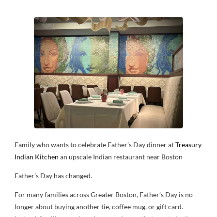
Family who wants to celebrate Father’s Day dinner at
Treasury
Indian Kitchen
an upscale Indian restaurant near Boston
Father’s Day has changed.
For many families across Greater Boston, Father’s Day is no
longer about buying another tie, coffee mug, or gift card.