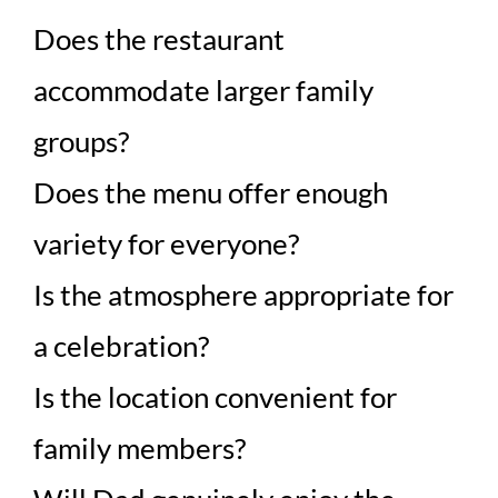
Does the restaurant
accommodate larger family
groups?
Does the menu offer enough
variety for everyone?
Is the atmosphere appropriate for
a celebration?
Is the location convenient for
family members?