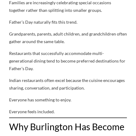
Families are increasingly celebrating special occasions
together rather than splitting into smaller groups.
Father’s Day naturally fits this trend.
Grandparents, parents, adult children, and grandchildren often
gather around the same table.
Restaurants that successfully accommodate multi-
generational dining tend to become preferred destinations for
Father’s Day.
Indian restaurants often excel because the cuisine encourages
sharing, conversation, and participation.
Everyone has something to enjoy.
Everyone feels included.
Why Burlington Has Become