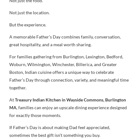
Not just the food.
Not just the location.
But the experience.
A memorable Father’s Day combines family, conversation,
great hospitality, and a meal worth sharing.
For families gathering from Burlington, Lexington, Bedford,
Woburn, Wilmington, Winchester, Billerica, and Greater
Boston, Indian cuisine offers a unique way to celebrate
Father’s Day through connection, variety, and meaningful time
together.
At
Treasury Indian Kitchen in Wayside Commons, Burlington
MA
, families can enjoy an upscale dining experience designed
for exactly those moments.
If Father’s Day is about making Dad feel appreciated,
sometimes the best gift isn’t something you buy.