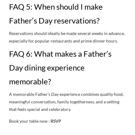
FAQ 5: When should I make
Father’s Day reservations?
Reservations should ideally be made several weeks in advance,
especially for popular restaurants and prime dinner hours.
FAQ 6: What makes a Father’s
Day dining experience
memorable?
A memorable Father’s Day experience combines quality food,
meaningful conversation, family togetherness, and a setting
that feels special and celebratory.
Book your table now :
RSVP