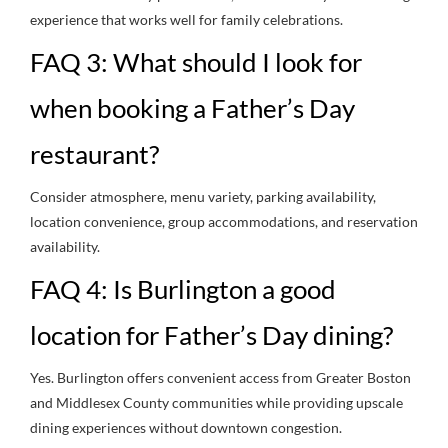
experience that works well for family celebrations.
FAQ 3: What should I look for
when booking a Father’s Day
restaurant?
Consider atmosphere, menu variety, parking availability,
location convenience, group accommodations, and reservation
availability.
FAQ 4: Is Burlington a good
location for Father’s Day dining?
Yes. Burlington offers convenient access from Greater Boston
and Middlesex County communities while providing upscale
dining experiences without downtown congestion.