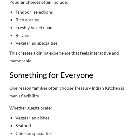
Popular choices often include:
Tandoori selections
Rich curries
Freshly baked naan
Biryanis
Vegetarian specialties
This creates a dining experience that feels interactive and
memorable.
Something for Everyone
One reason families often choose Treasury Indian Kitchen is
menu flexibility.
Whether guests prefer:
Vegetarian dishes
Seafood
Chicken specialties