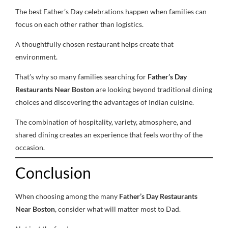
The best Father’s Day celebrations happen when families can
focus on each other rather than logistics.
A thoughtfully chosen restaurant helps create that
environment.
That’s why so many families searching for
Father’s Day
Restaurants Near Boston
are looking beyond traditional dining
choices and discovering the advantages of Indian cuisine.
The combination of hospitality, variety, atmosphere, and
shared dining creates an experience that feels worthy of the
occasion.
Conclusion
When choosing among the many
Father’s Day Restaurants
Near Boston
, consider what will matter most to Dad.