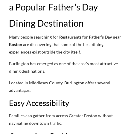
a Popular Father’s Day
Dining Destination
Many people searching for
Restaurants for Father’s Day near
Boston
are discovering that some of the best dining
experiences exist outside the city itself.
Burlington has emerged as one of the area’s most attractive
dining destinations.
Located in Middlesex County, Burlington offers several
advantages:
Easy Accessibility
Families can gather from across Greater Boston without
navigating downtown traffic.