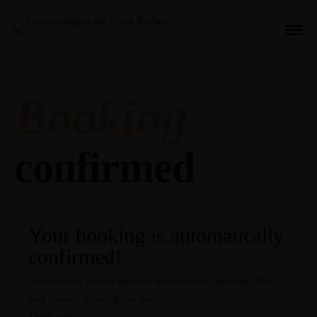
Booking
confirmed
Your booking is automatically
confirmed!
Your booking request has been automatically confirmed. We
look forward to seeing you soon.
Thank you.