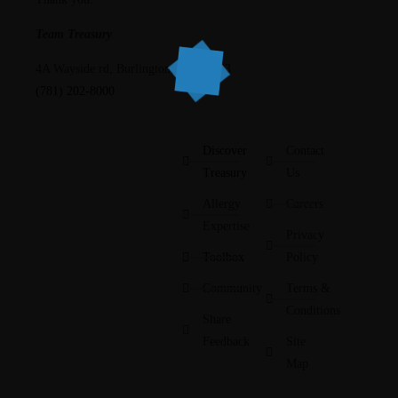
Team Treasury
4A Wayside rd, Burlington, MA 01803
(781) 202-8000
Discover
Contact
Treasury
Us
Allergy
Careers
Expertise
Privacy
Toolbox
Policy
Community
Terms &
Conditions
Share
Feedback
Site
Map